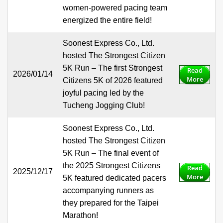
women-powered pacing team
energized the entire field!
Soonest Express Co., Ltd.
hosted The Strongest Citizen
5K Run – The first Strongest
Read
2026/01/14
More
Citizens 5K of 2026 featured
joyful pacing led by the
Tucheng Jogging Club!
Soonest Express Co., Ltd.
hosted The Strongest Citizen
5K Run – The final event of
the 2025 Strongest Citizens
Read
2025/12/17
More
5K featured dedicated pacers
accompanying runners as
they prepared for the Taipei
Marathon!