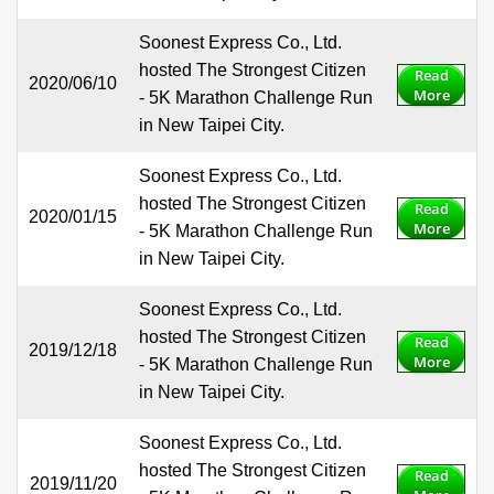
Soonest Express Co., Ltd.
hosted The Strongest Citizen
Read
2020/06/10
More
- 5K Marathon Challenge Run
in New Taipei City.
Soonest Express Co., Ltd.
hosted The Strongest Citizen
Read
2020/01/15
More
- 5K Marathon Challenge Run
in New Taipei City.
Soonest Express Co., Ltd.
hosted The Strongest Citizen
Read
2019/12/18
More
- 5K Marathon Challenge Run
in New Taipei City.
Soonest Express Co., Ltd.
hosted The Strongest Citizen
Read
2019/11/20