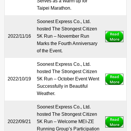
Serves as a Warm up for
Taipei Marathon.
Soonest Express Co., Ltd.
hosted The Strongest Citizen
Read
2022/11/16
5K Run – November Run
More
Marks the Fourth Anniversary
of the Event.
Soonest Express Co., Ltd.
hosted The Strongest Citizen
Read
2022/10/19
5K Run – October Event Went
More
Successfully in Beautiful
Weather.
Soonest Express Co., Ltd.
hosted The Strongest Citizen
Read
2022/09/21
5K Run – Welcome MEI-ZE
More
Running Group’s Participation