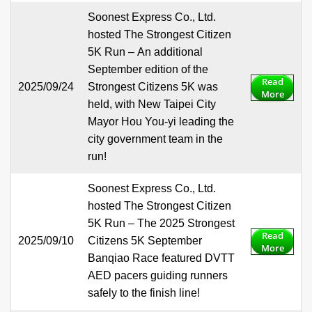
Soonest Express Co., Ltd.
hosted The Strongest Citizen
5K Run – An additional
September edition of the
Read
2025/09/24
Strongest Citizens 5K was
More
held, with New Taipei City
Mayor Hou You-yi leading the
city government team in the
run!
Soonest Express Co., Ltd.
hosted The Strongest Citizen
5K Run – The 2025 Strongest
Read
2025/09/10
Citizens 5K September
More
Banqiao Race featured DVTT
AED pacers guiding runners
safely to the finish line!