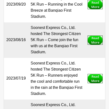
Read
2023/09/20
5K Run – Running in the Cool
More
Breeze at Banqiao First
Stadium.
Soonest Express Co., Ltd.
hosted The Strongest Citizen
Read
2023/08/16
5K Run – Come join the fun
More
with us at the Banqiao First
Stadium.
Soonest Express Co., Ltd.
hosted The Strongest Citizen
5K Run – Runners enjoyed
Read
2023/07/19
More
the cool and comfortable run
in the rain at the Banqiao First
Stadium.
Soonest Express Co., Ltd.