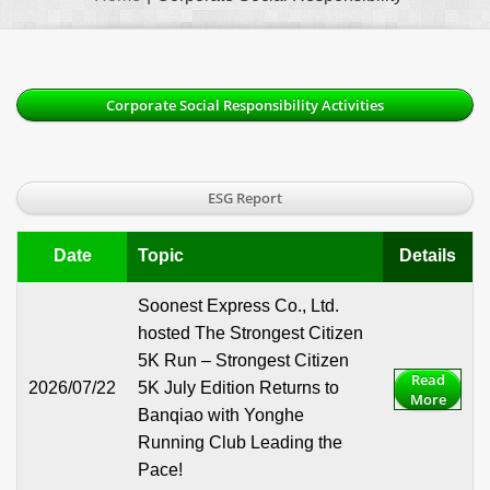
Corporate Social Responsibility Activities
ESG Report
Date
Topic
Details
Soonest Express Co., Ltd.
hosted The Strongest Citizen
5K Run – Strongest Citizen
Read
2026/07/22
5K July Edition Returns to
More
Banqiao with Yonghe
Running Club Leading the
Pace!