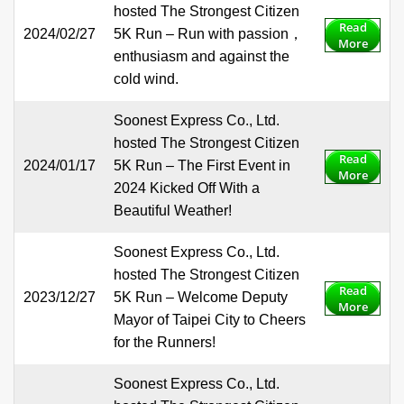
hosted The Strongest Citizen
Read
2024/02/27
5K Run – Run with passion，
More
enthusiasm and against the
cold wind.
Soonest Express Co., Ltd.
hosted The Strongest Citizen
Read
2024/01/17
5K Run – The First Event in
More
2024 Kicked Off With a
Beautiful Weather!
Soonest Express Co., Ltd.
hosted The Strongest Citizen
Read
2023/12/27
5K Run – Welcome Deputy
More
Mayor of Taipei City to Cheers
for the Runners!
Soonest Express Co., Ltd.