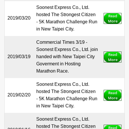
Soonest Express Co., Ltd.
hosted The Strongest Citizen
Read
2019/03/20
More
- 5K Marathon Challenge Run
in New Taipei City.
Commercial Times 3/19 -
Soonest Express Co., Ltd. join
Read
2019/03/19
handed with New Taipei City
More
Goverment in Hosting
Marathon Race.
Soonest Express Co., Ltd.
hosted The Strongest Citizen
Read
2019/02/20
More
- 5K Marathon Challenge Run
in New Taipei City.
Soonest Express Co., Ltd.
hosted The Strongest Citizen
Read