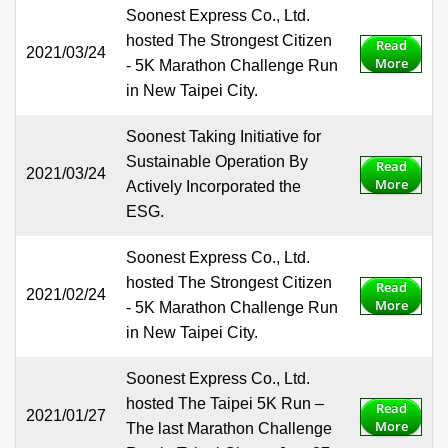
Soonest Express Co., Ltd.
hosted The Strongest Citizen
Read
2021/03/24
More
- 5K Marathon Challenge Run
in New Taipei City.
Soonest Taking Initiative for
Sustainable Operation By
Read
2021/03/24
More
Actively Incorporated the
ESG.
Soonest Express Co., Ltd.
hosted The Strongest Citizen
Read
2021/02/24
More
- 5K Marathon Challenge Run
in New Taipei City.
Soonest Express Co., Ltd.
hosted The Taipei 5K Run –
Read
2021/01/27
More
The last Marathon Challenge