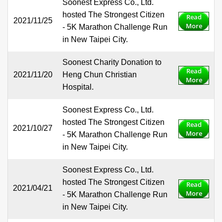
Soonest Express Co., Ltd.
hosted The Strongest Citizen
Read
2021/11/25
More
- 5K Marathon Challenge Run
in New Taipei City.
Soonest Charity Donation to
Read
2021/11/20
Heng Chun Christian
More
Hospital.
Soonest Express Co., Ltd.
hosted The Strongest Citizen
Read
2021/10/27
More
- 5K Marathon Challenge Run
in New Taipei City.
Soonest Express Co., Ltd.
hosted The Strongest Citizen
Read
2021/04/21
More
- 5K Marathon Challenge Run
in New Taipei City.