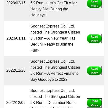
Read
2023/02/15
5K Run – Let’s Get Fit After
More
Heavy Diet During the
Holidays!
Soonest Express Co., Ltd.
hosted The Strongest Citizen
Read
2023/01/11
5K Run – A New Year Has
More
Begun! Ready to Join the
Fun?
Soonest Express Co., Ltd.
hosted The Strongest Citizen
Read
2022/12/28
More
5K Run – A Perfect Finale to
Say Goodbye to 2022!
Soonest Express Co., Ltd.
hosted The Strongest Citizen
Read
2022/12/09
5K Run – December Runs
More