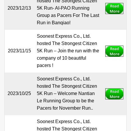
hosted The Strongest Citizen
Read
2023/12/13
5K Run- AI-PAO Running
More
Group as Pacers For The Last
Run in Banqiao!
Soonest Express Co., Ltd.
hosted The Strongest Citizen
Read
2023/11/15
5K Run – Join the run with the
More
company of 10 beautiful
pacers !
Soonest Express Co., Ltd.
hosted The Strongest Citizen
Read
2023/10/25
5K Run – Welcome Nantian
More
Le Running Group to be the
Pacers for November Run..
Soonest Express Co., Ltd.
hosted The Strongest Citizen