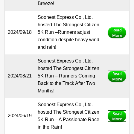
Breeze!
Soonest Express Co., Ltd.
hosted The Strongest Citizen
Read
2024/09/18
5K Run –Runners adjust
More
condition despite heavy wind
and rain!
Soonest Express Co., Ltd.
hosted The Strongest Citizen
Read
2024/08/21
5K Run – Runners Coming
More
Back to the Track After Two
Months!
Soonest Express Co., Ltd.
hosted The Strongest Citizen
Read
2024/06/19
More
5K Run – A Passionate Race
in the Rain!