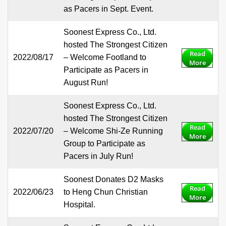
as Pacers in Sept. Event.
Soonest Express Co., Ltd.
hosted The Strongest Citizen
Read
2022/08/17
– Welcome Footland to
More
Participate as Pacers in
August Run!
Soonest Express Co., Ltd.
hosted The Strongest Citizen
Read
2022/07/20
– Welcome Shi-Ze Running
More
Group to Participate as
Pacers in July Run!
Soonest Donates D2 Masks
Read
2022/06/23
to Heng Chun Christian
More
Hospital.