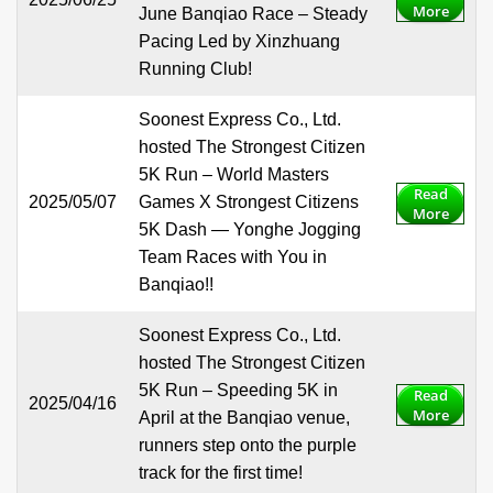
More
June Banqiao Race – Steady
Pacing Led by Xinzhuang
Running Club!
Soonest Express Co., Ltd.
hosted The Strongest Citizen
5K Run – World Masters
Read
2025/05/07
Games X Strongest Citizens
More
5K Dash — Yonghe Jogging
Team Races with You in
Banqiao!!
Soonest Express Co., Ltd.
hosted The Strongest Citizen
5K Run – Speeding 5K in
Read
2025/04/16
More
April at the Banqiao venue,
runners step onto the purple
track for the first time!