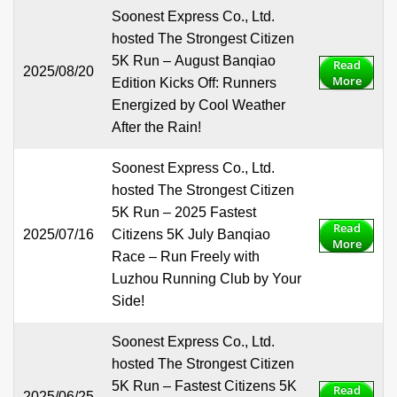
Soonest Express Co., Ltd.
hosted The Strongest Citizen
5K Run – August Banqiao
Read
2025/08/20
More
Edition Kicks Off: Runners
Energized by Cool Weather
After the Rain!
Soonest Express Co., Ltd.
hosted The Strongest Citizen
5K Run – 2025 Fastest
Read
2025/07/16
Citizens 5K July Banqiao
More
Race – Run Freely with
Luzhou Running Club by Your
Side!
Soonest Express Co., Ltd.
hosted The Strongest Citizen
5K Run – Fastest Citizens 5K
Read
2025/06/25