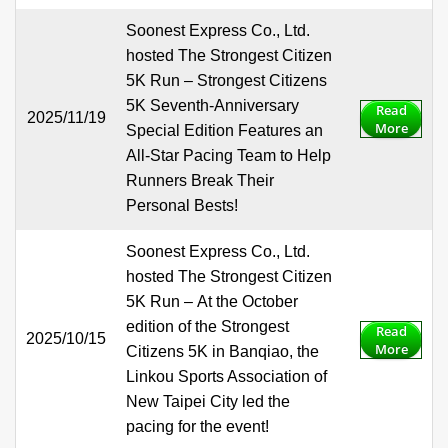
Soonest Express Co., Ltd.
hosted The Strongest Citizen
5K Run – Strongest Citizens
5K Seventh-Anniversary
Read
2025/11/19
More
Special Edition Features an
All-Star Pacing Team to Help
Runners Break Their
Personal Bests!
Soonest Express Co., Ltd.
hosted The Strongest Citizen
5K Run – At the October
edition of the Strongest
Read
2025/10/15
More
Citizens 5K in Banqiao, the
Linkou Sports Association of
New Taipei City led the
pacing for the event!