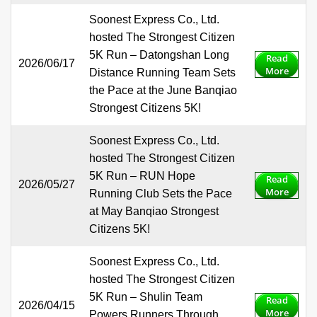
Soonest Express Co., Ltd.
hosted The Strongest Citizen
5K Run – Datongshan Long
Read
2026/06/17
More
Distance Running Team Sets
the Pace at the June Banqiao
Strongest Citizens 5K!
Soonest Express Co., Ltd.
hosted The Strongest Citizen
5K Run – RUN Hope
Read
2026/05/27
More
Running Club Sets the Pace
at May Banqiao Strongest
Citizens 5K!
Soonest Express Co., Ltd.
hosted The Strongest Citizen
5K Run – Shulin Team
Read
2026/04/15
More
Powers Runners Through