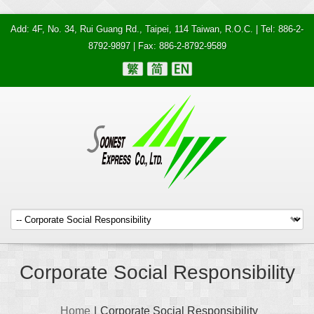
Add: 4F, No. 34, Rui Guang Rd., Taipei, 114 Taiwan, R.O.C. | Tel: 886-2-
8792-9897 | Fax: 886-2-8792-9589
Corporate Social Responsibility
Home
|
Corporate Social Responsibility