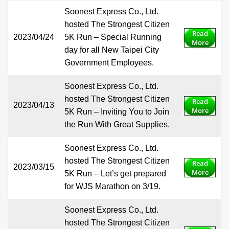
Soonest Express Co., Ltd.
hosted The Strongest Citizen
Read
2023/04/24
5K Run – Special Running
More
day for all New Taipei City
Government Employees.
Soonest Express Co., Ltd.
hosted The Strongest Citizen
Read
2023/04/13
More
5K Run – Inviting You to Join
the Run With Great Supplies.
Soonest Express Co., Ltd.
hosted The Strongest Citizen
Read
2023/03/15
More
5K Run – Let’s get prepared
for WJS Marathon on 3/19.
Soonest Express Co., Ltd.
hosted The Strongest Citizen