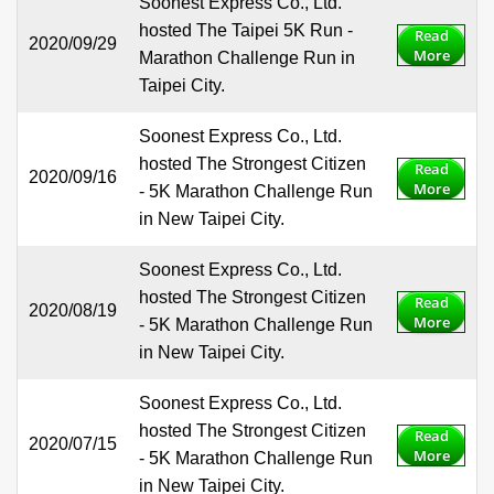
Soonest Express Co., Ltd.
hosted The Taipei 5K Run -
Read
2020/09/29
More
Marathon Challenge Run in
Taipei City.
Soonest Express Co., Ltd.
hosted The Strongest Citizen
Read
2020/09/16
More
- 5K Marathon Challenge Run
in New Taipei City.
Soonest Express Co., Ltd.
hosted The Strongest Citizen
Read
2020/08/19
More
- 5K Marathon Challenge Run
in New Taipei City.
Soonest Express Co., Ltd.
hosted The Strongest Citizen
Read
2020/07/15
More
- 5K Marathon Challenge Run
in New Taipei City.