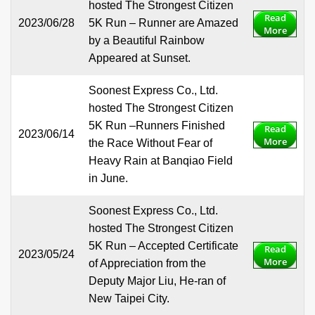
hosted The Strongest Citizen
Read
2023/06/28
5K Run – Runner are Amazed
More
by a Beautiful Rainbow
Appeared at Sunset.
Soonest Express Co., Ltd.
hosted The Strongest Citizen
5K Run –Runners Finished
Read
2023/06/14
More
the Race Without Fear of
Heavy Rain at Banqiao Field
in June.
Soonest Express Co., Ltd.
hosted The Strongest Citizen
5K Run – Accepted Certificate
Read
2023/05/24
More
of Appreciation from the
Deputy Major Liu, He-ran of
New Taipei City.