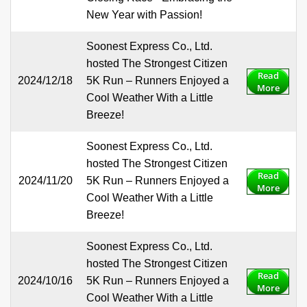
New Year with Passion!
Soonest Express Co., Ltd.
hosted The Strongest Citizen
Read
2024/12/18
5K Run – Runners Enjoyed a
More
Cool Weather With a Little
Breeze!
Soonest Express Co., Ltd.
hosted The Strongest Citizen
Read
2024/11/20
5K Run – Runners Enjoyed a
More
Cool Weather With a Little
Breeze!
Soonest Express Co., Ltd.
hosted The Strongest Citizen
Read
2024/10/16
5K Run – Runners Enjoyed a
More
Cool Weather With a Little