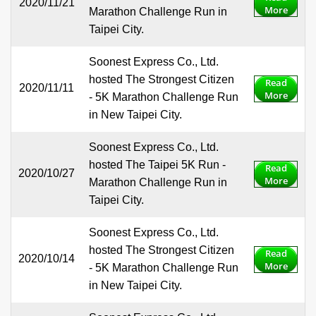
2020/11/21
More
Marathon Challenge Run in
Taipei City.
Soonest Express Co., Ltd.
hosted The Strongest Citizen
Read
2020/11/11
More
- 5K Marathon Challenge Run
in New Taipei City.
Soonest Express Co., Ltd.
hosted The Taipei 5K Run -
Read
2020/10/27
More
Marathon Challenge Run in
Taipei City.
Soonest Express Co., Ltd.
hosted The Strongest Citizen
Read
2020/10/14
More
- 5K Marathon Challenge Run
in New Taipei City.