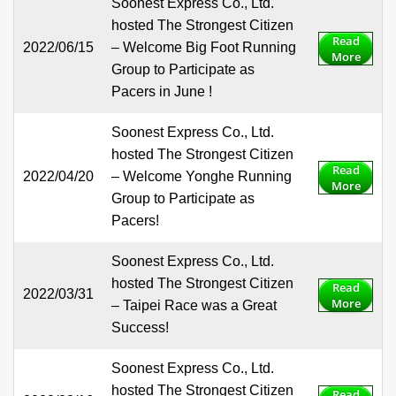
Soonest Express Co., Ltd.
hosted The Strongest Citizen
Read
2022/06/15
– Welcome Big Foot Running
More
Group to Participate as
Pacers in June !
Soonest Express Co., Ltd.
hosted The Strongest Citizen
Read
2022/04/20
– Welcome Yonghe Running
More
Group to Participate as
Pacers!
Soonest Express Co., Ltd.
hosted The Strongest Citizen
Read
2022/03/31
More
– Taipei Race was a Great
Success!
Soonest Express Co., Ltd.
hosted The Strongest Citizen
Read