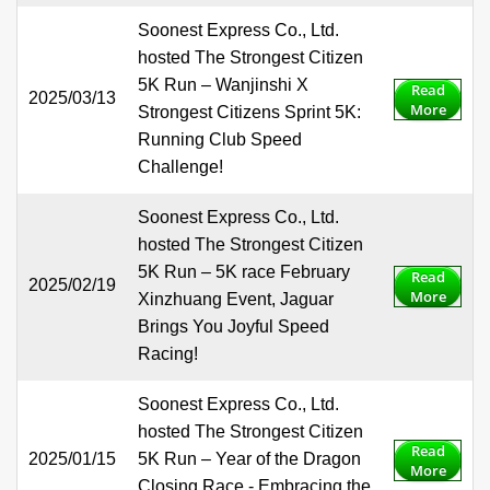
Soonest Express Co., Ltd.
hosted The Strongest Citizen
5K Run – Wanjinshi X
Read
2025/03/13
More
Strongest Citizens Sprint 5K:
Running Club Speed
Challenge!
Soonest Express Co., Ltd.
hosted The Strongest Citizen
5K Run – 5K race February
Read
2025/02/19
More
Xinzhuang Event, Jaguar
Brings You Joyful Speed
Racing!
Soonest Express Co., Ltd.
hosted The Strongest Citizen
Read
2025/01/15
5K Run – Year of the Dragon
More
Closing Race - Embracing the