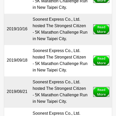
More
- 5K Marathon Challenge Run
in New Taipei City.
Soonest Express Co., Ltd.
hosted The Strongest Citizen
Read
2019/10/16
More
- 5K Marathon Challenge Run
in New Taipei City.
Soonest Express Co., Ltd.
hosted The Strongest Citizen
Read
2019/09/18
More
- 5K Marathon Challenge Run
in New Taipei City.
Soonest Express Co., Ltd.
hosted The Strongest Citizen
Read
2019/08/21
More
- 5K Marathon Challenge Run
in New Taipei City.
Soonest Express Co., Ltd.