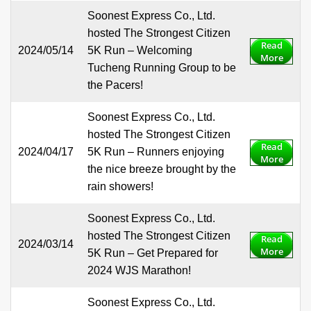
Soonest Express Co., Ltd.
hosted The Strongest Citizen
Read
2024/05/14
5K Run – Welcoming
More
Tucheng Running Group to be
the Pacers!
Soonest Express Co., Ltd.
hosted The Strongest Citizen
Read
2024/04/17
5K Run – Runners enjoying
More
the nice breeze brought by the
rain showers!
Soonest Express Co., Ltd.
hosted The Strongest Citizen
Read
2024/03/14
More
5K Run – Get Prepared for
2024 WJS Marathon!
Soonest Express Co., Ltd.