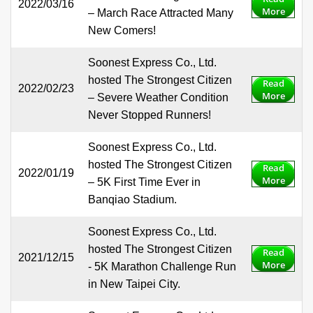
2022/03/16
More
– March Race Attracted Many
New Comers!
Soonest Express Co., Ltd.
hosted The Strongest Citizen
Read
2022/02/23
More
– Severe Weather Condition
Never Stopped Runners!
Soonest Express Co., Ltd.
hosted The Strongest Citizen
Read
2022/01/19
More
– 5K First Time Ever in
Banqiao Stadium.
Soonest Express Co., Ltd.
hosted The Strongest Citizen
Read
2021/12/15
More
- 5K Marathon Challenge Run
in New Taipei City.