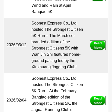
Wind and Rain at April
Banqiao 5K!
Soonest Express Co., Ltd.
hosted The Strongest Citizen
5K Run – The March co-
branded edition of the
Read
2026/03/12
More
Strongest Citizens 5K with
Wan Jin Shi featured home-
ground pacing led by the
Xinzhuang Jogging Club!
Soonest Express Co., Ltd.
hosted The Strongest Citizen
5K Run – At the February
Banqiao edition of the
Read
2026/02/04
More
Strongest Citizens 5K, the
Jaguar Running Club's