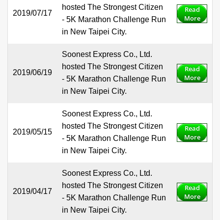
hosted The Strongest Citizen
Read
2019/07/17
More
- 5K Marathon Challenge Run
in New Taipei City.
Soonest Express Co., Ltd.
hosted The Strongest Citizen
Read
2019/06/19
More
- 5K Marathon Challenge Run
in New Taipei City.
Soonest Express Co., Ltd.
hosted The Strongest Citizen
Read
2019/05/15
More
- 5K Marathon Challenge Run
in New Taipei City.
Soonest Express Co., Ltd.
hosted The Strongest Citizen
Read
2019/04/17
More
- 5K Marathon Challenge Run
in New Taipei City.