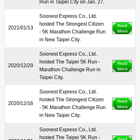
Run in Taipei City on Jan. 27.
Soonest Express Co., Ltd.
hosted The Strongest Citizen
Read
2021/01/13
More
- 5K Marathon Challenge Run
in New Taipei City.
Soonest Express Co., Ltd.
hosted The Taipei 5K Run -
Read
2020/12/29
More
Marathon Challenge Run in
Taipei City.
Soonest Express Co., Ltd.
hosted The Strongest Citizen
Read
2020/12/16
More
- 5K Marathon Challenge Run
in New Taipei City.
Soonest Express Co., Ltd.
hosted The Taipei 5K Run -
Read