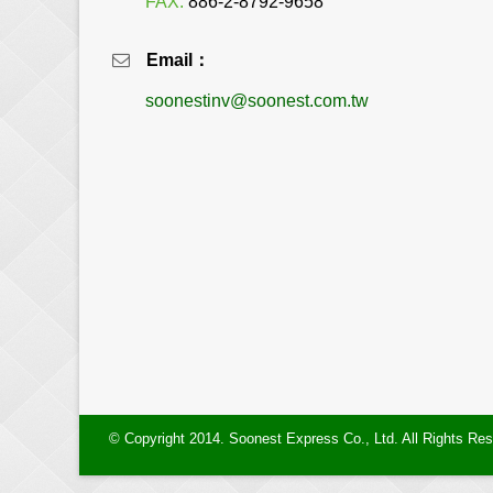
FAX:
886-2-8792-9658
Email：
soonestinv@soonest.com.tw
© Copyright 2014. Soonest Express Co., Ltd. All Rights Re