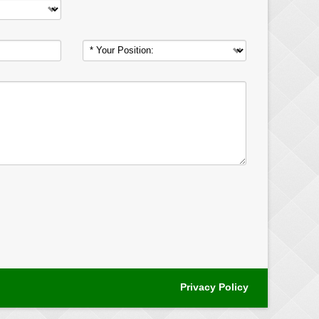
Privacy Policy