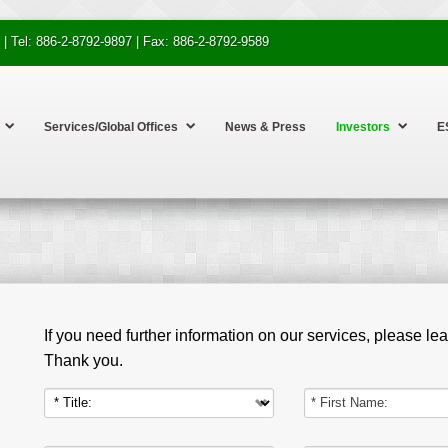
 | Tel: 886-2-8792-9897 | Fax: 886-2-8792-9589
Services/Global Offices
News & Press
Investors
E
If you need further information on our services, please l
Thank you.