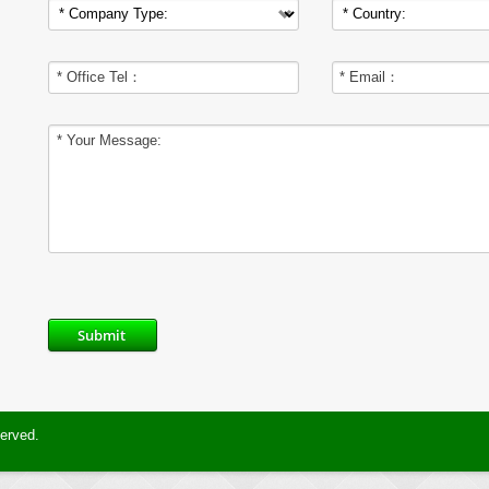
Submit
served.