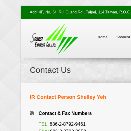
Add: 4F, No. 34, Rui Guang Rd., Taipei, 114 Taiwan, R.O.C.
Home
Soonest
Contact Us
IR Contact Person Shelley Yeh
Contact & Fax Numbers
TEL:
886-2-8792-9461