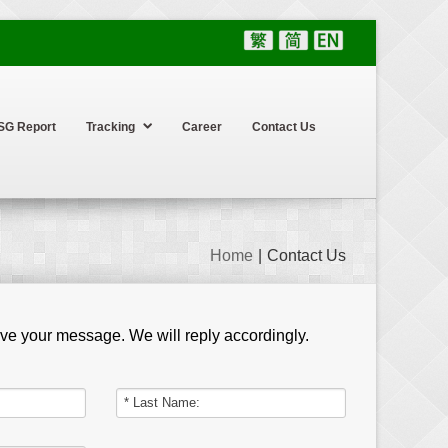
SG Report
Tracking
Career
Contact Us
Home
|
Contact Us
eave your message. We will reply accordingly.